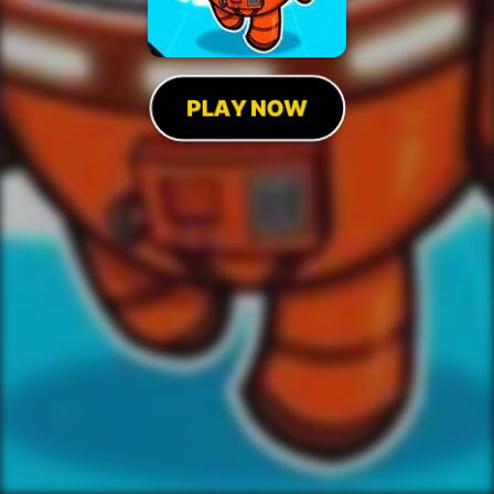
PLAY NOW