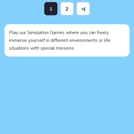
1
2
>|
Play our Simulation Games where you can freely
immerse yourself in different environments or life
situations with special missions.