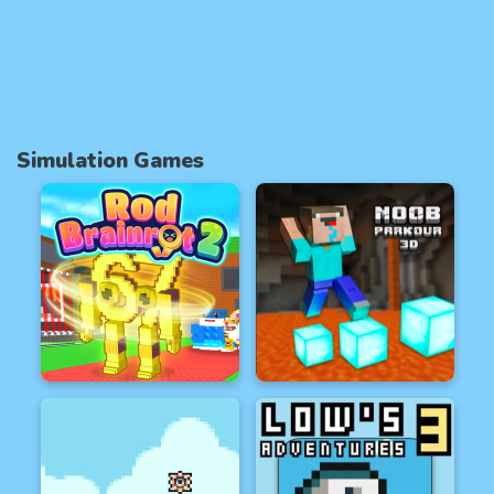
Simulation Games