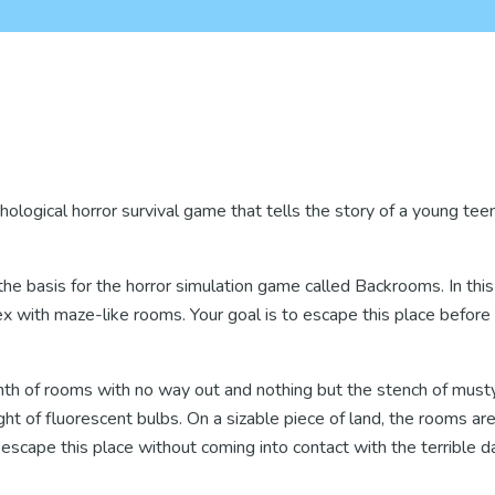
ological horror survival game that tells the story of a young teen
basis for the horror simulation game called Backrooms. In this
x with maze-like rooms. Your goal is to escape this place before 
nth of rooms with no way out and nothing but the stench of must
ight of fluorescent bulbs. On a sizable piece of land, the rooms ar
escape this place without coming into contact with the terrible d