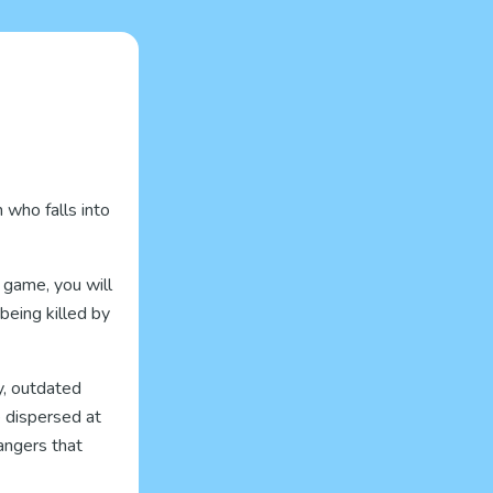
 who falls into
 game, you will
being killed by
y, outdated
e dispersed at
angers that