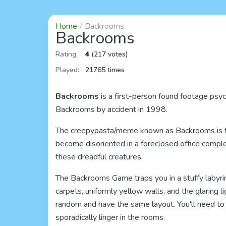
Home
Backrooms
Backrooms
Rating:
4
(217 votes)
Played:
21765 times
Backrooms
is a first-person found footage psych
Backrooms by accident in 1998.
The creepypasta/meme known as Backrooms is the 
become disoriented in a foreclosed office comple
these dreadful creatures.
The Backrooms Game traps you in a stuffy labyri
carpets, uniformly yellow walls, and the glaring l
random and have the same layout. You'll need to 
sporadically linger in the rooms.