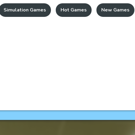
Simulation Games
Hot Games
New Games