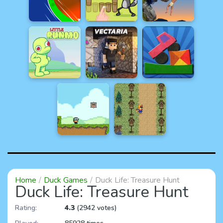
Home
Duck Games
Duck Life: Treasure Hunt
Duck Life: Treasure Hunt
Rating:
4.3
(2942 votes)