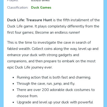
Played:
85928 times
Classification:
Duck Games
Duck Life: Treasure Hunt
is the fifth installment of the
Duck Life game. It plays completely differently from the
first four games; Become an endless runner!
This is the time to investigate the cave in search of
fabled wealth. Collect coins along the way, level up and
enhance your duck with strong gadgets and
companions, and then prepare to embark on the most
epic Duck Life journey ever.
Running action that is both fast and charming.
Through the cave, run, jump, and fly.
There are over 200 adorable duck costumes to
choose from.
Upgrade and level up your duck with powerful