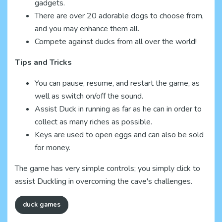
gadgets.
There are over 20 adorable dogs to choose from,
and you may enhance them all.
Compete against ducks from all over the world!
Tips and Tricks
You can pause, resume, and restart the game, as
well as switch on/off the sound.
Assist Duck in running as far as he can in order to
collect as many riches as possible.
Keys are used to open eggs and can also be sold
for money.
The game has very simple controls; you simply click to
assist Duckling in overcoming the cave's challenges.
duck games